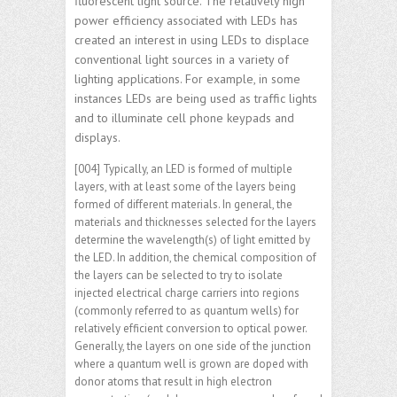
fluorescent light source. The relatively high
power efficiency associated with LEDs has
created an interest in using LEDs to displace
conventional light sources in a variety of
lighting applications. For example, in some
instances LEDs are being used as traffic lights
and to illuminate cell phone keypads and
displays.
[004] Typically, an LED is formed of multiple
layers, with at least some of the layers being
formed of different materials. In general, the
materials and thicknesses selected for the layers
determine the wavelength(s) of light emitted by
the LED. In addition, the chemical composition of
the layers can be selected to try to isolate
injected electrical charge carriers into regions
(commonly referred to as quantum wells) for
relatively efficient conversion to optical power.
Generally, the layers on one side of the junction
where a quantum well is grown are doped with
donor atoms that result in high electron