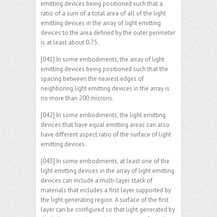
emitting devices being positioned such that a
ratio of a sum of a total area of all of the light
emitting devices in the array of light emitting
devices to the area defined by the outer perimeter
is at least about 0.75.
[041] In some embodiments, the array of light
emitting devices being positioned such that the
spacing between the nearest edges of
neighboring light emitting devices in the array is
no more than 200 microns.
[042] In some embodiments, the light emitting
devices that have equal emitting areas can also
have different aspect ratio of the surface of light
emitting devices.
[043] In some embodiments, at least one of the
light emitting devices in the array of light emitting
devices can include a multi-layer stack of
materials that includes a first layer supported by
the light generating region. A surface of the first
layer can be configured so that light generated by