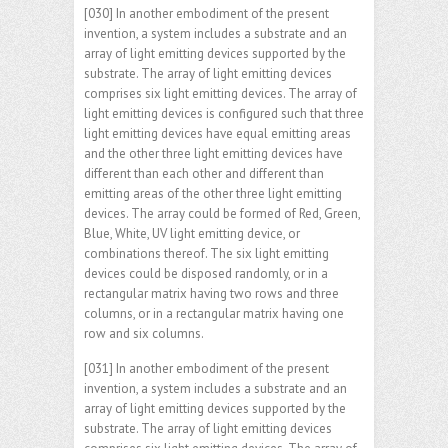
[030] In another embodiment of the present
invention, a system includes a substrate and an
array of light emitting devices supported by the
substrate. The array of light emitting devices
comprises six light emitting devices. The array of
light emitting devices is configured such that three
light emitting devices have equal emitting areas
and the other three light emitting devices have
different than each other and different than
emitting areas of the other three light emitting
devices. The array could be formed of Red, Green,
Blue, White, UV light emitting device, or
combinations thereof. The six light emitting
devices could be disposed randomly, or in a
rectangular matrix having two rows and three
columns, or in a rectangular matrix having one
row and six columns.
[031] In another embodiment of the present
invention, a system includes a substrate and an
array of light emitting devices supported by the
substrate. The array of light emitting devices