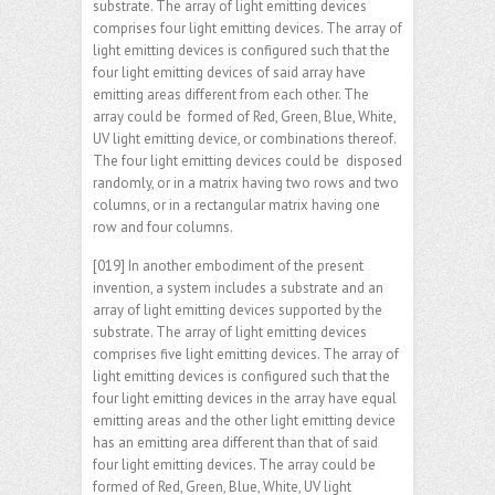
substrate. The array of light emitting devices
comprises four light emitting devices. The array of
light emitting devices is configured such that the
four light emitting devices of said array have
emitting areas different from each other. The
array could be formed of Red, Green, Blue, White,
UV light emitting device, or combinations thereof.
The four light emitting devices could be disposed
randomly, or in a matrix having two rows and two
columns, or in a rectangular matrix having one
row and four columns.
[019] In another embodiment of the present
invention, a system includes a substrate and an
array of light emitting devices supported by the
substrate. The array of light emitting devices
comprises five light emitting devices. The array of
light emitting devices is configured such that the
four light emitting devices in the array have equal
emitting areas and the other light emitting device
has an emitting area different than that of said
four light emitting devices. The array could be
formed of Red, Green, Blue, White, UV light