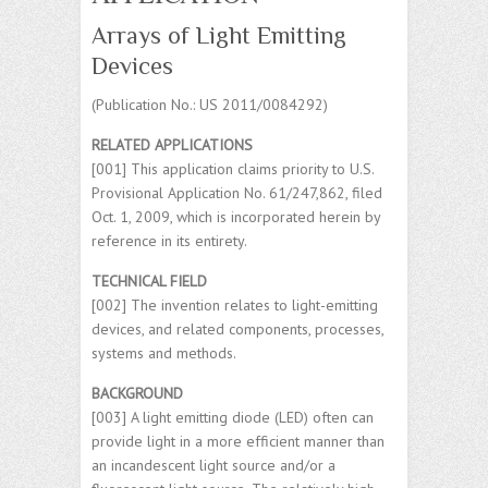
Arrays of Light Emitting
Devices
(Publication No.: US 2011/0084292)
RELATED APPLICATIONS
[001] This application claims priority to U.S.
Provisional Application No. 61/247,862, filed
Oct. 1, 2009, which is incorporated herein by
reference in its entirety.
TECHNICAL FIELD
[002] The invention relates to light-emitting
devices, and related components, processes,
systems and methods.
BACKGROUND
[003] A light emitting diode (LED) often can
provide light in a more efficient manner than
an incandescent light source and/or a