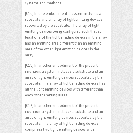
systems and methods.
[010] In one embodiment, a system includes a
substrate and an array of light emitting devices
supported by the substrate. The array of light
emitting devices being configured such that at
least one of the light emitting devices in the array
has an emitting area different than an emitting
area of the other light emitting devices in the
array.
[011] In another embodiment of the present
invention, a system includes a substrate and an
array of light emitting devices supported by the
substrate. The array of light emitting devices has
all the light emitting devices with different than
each other emitting areas.
[012] In another embodiment of the present
invention, a system includes a substrate and an
array of light emitting devices supported by the
substrate. The array of light emitting devices
comprises two light emitting devices with