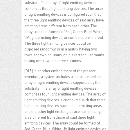
substrate. The array of light emitting devices
comprises three light emitting devices. The array
of light emitting devices is configured such that
the three light emitting devices of said array have
emitting areas different from each other. The
array could be formed of Red, Green, Blue, White,
UV light emitting device, or combinations thereof.
The three light emitting devices could be
disposed randomly, or in a matrix having two
rows and two columns, or in a rectangular matrix
having one row and three columns.
[015] In another embodiment of the present
invention, a system includes a substrate and an
array of light emitting devices supported by the
substrate. The array of light emitting devices
comprises four light emitting devices. The array of
light emitting devices is configured such that three
light emitting devices have equal emitting areas,
and the other light emitting device has emitting
area different from those of said three light
emitting devices. The array could be formed of
Red, Green, Blue, White, UV light emitting device, or