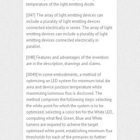
temperature of the light emitting diode.
[047] The array of light emitting devices can
include a plurality of light emitting devices
connected electrically in series. The array of light
emitting devices can include a plurality of light
emitting devices connected electrically in
parallel.
[048] Features and advantages of the invention
are in the description, drawings and claims.
[0049] In some embodiments, a method of
optimizing an LED system for minimum total die
area and device junction temperature while
maximizing luminous flux is disclosed. The
method comprises the following steps: selecting
the white point for which the system is to be
optimized, selecting a color bin for the White LED,
computing what Red, Green, Blue and White
lumens are required to achieve the target
optimized white point, establishing minimum flux
thresholds for each of the primaries to further