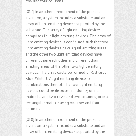
row and four columns.
[017] In another embodiment of the present
invention, a system includes a substrate and an
array of light emitting devices supported by the
substrate. The array of light emitting devices
comprises four light emitting devices. The array of
light emitting devices is configured such that two
light emitting devices have equal emitting areas
and the other two light emitting devices have
different than each other and different than
emitting areas of the other two light emitting
devices. The array could be formed of Red, Green,
Blue, White, UV light emitting device, or
combinations thereof. The four light emitting
devices could be disposed randomly, or in a
matrix having two rows and two columns, or in a
rectangular matrix having one row and four
columns.
[018] In another embodiment of the present
invention, a system includes a substrate and an
array of light emitting devices supported by the