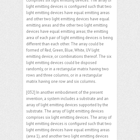
comprises six light emitting devices. The array of
light emitting devices is configured such that two
light emitting devices have equal emitting areas
and other two light emitting devices have equal
emitting areas and the other two light emitting
devices have equal emitting areas; the emitting
area of each pair of light emitting devices is being
different than each other. The array could be
formed of Red, Green, Blue, White, UV light
emitting device, or combinations thereof. The six
light emitting devices could be disposed
randomly, or in a rectangular matrix having two
rows and three columns, or in a rectangular
matrix having one row and six columns.
[032] In another embodiment of the present
invention, a system includes a substrate and an
array of light emitting devices supported by the
substrate. The array of light emitting devices
comprises six light emitting devices. The array of
light emitting devices is configured such that two
light emitting devices have equal emitting areas
(area 1), and another two light emitting devices