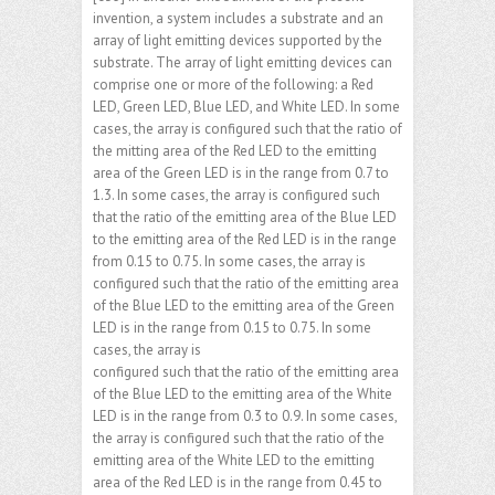
invention, a system includes a substrate and an
array of light emitting devices supported by the
substrate. The array of light emitting devices can
comprise one or more of the following: a Red
LED, Green LED, Blue LED, and White LED. In some
cases, the array is configured such that the ratio of
the mitting area of the Red LED to the emitting
area of the Green LED is in the range from 0.7 to
1.3. In some cases, the array is configured such
that the ratio of the emitting area of the Blue LED
to the emitting area of the Red LED is in the range
from 0.15 to 0.75. In some cases, the array is
configured such that the ratio of the emitting area
of the Blue LED to the emitting area of the Green
LED is in the range from 0.15 to 0.75. In some
cases, the array is
configured such that the ratio of the emitting area
of the Blue LED to the emitting area of the White
LED is in the range from 0.3 to 0.9. In some cases,
the array is configured such that the ratio of the
emitting area of the White LED to the emitting
area of the Red LED is in the range from 0.45 to