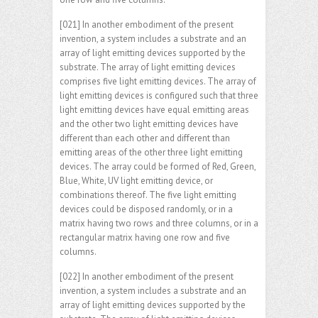
[021] In another embodiment of the present
invention, a system includes a substrate and an
array of light emitting devices supported by the
substrate. The array of light emitting devices
comprises five light emitting devices. The array of
light emitting devices is configured such that three
light emitting devices have equal emitting areas
and the other two light emitting devices have
different than each other and different than
emitting areas of the other three light emitting
devices. The array could be formed of Red, Green,
Blue, White, UV light emitting device, or
combinations thereof. The five light emitting
devices could be disposed randomly, or in a
matrix having two rows and three columns, or in a
rectangular matrix having one row and five
columns.
[022] In another embodiment of the present
invention, a system includes a substrate and an
array of light emitting devices supported by the