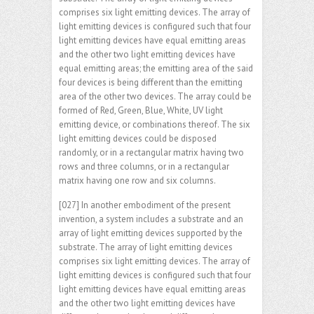
comprises six light emitting devices. The array of
light emitting devices is configured such that four
light emitting devices have equal emitting areas
and the other two light emitting devices have
equal emitting areas; the emitting area of the said
four devices is being different than the emitting
area of the other two devices. The array could be
formed of Red, Green, Blue, White, UV light
emitting device, or combinations thereof. The six
light emitting devices could be disposed
randomly, or in a rectangular matrix having two
rows and three columns, or in a rectangular
matrix having one row and six columns.
[027] In another embodiment of the present
invention, a system includes a substrate and an
array of light emitting devices supported by the
substrate. The array of light emitting devices
comprises six light emitting devices. The array of
light emitting devices is configured such that four
light emitting devices have equal emitting areas
and the other two light emitting devices have