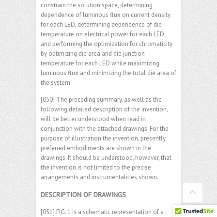
constrain the solution space, determining
dependence of luminous flux on current density
for each LED, determining dependence of die
temperature on electrical power for each LED,
and performing the optimization for chromaticity
by optimizing die area and die junction
temperature for each LED while maximizing
luminous flux and minimizing the total die area of
the system.
[050] The preceding summary, as well as the
following detailed description of the invention,
will be better understood when read in
conjunction with the attached drawings. For the
purpose of illustration the invention, presently
preferred embodiments are shown in the
drawings. It should be understood, however, that
the invention is not limited to the precise
arrangements and instrumentalities shown.
DESCRIPTION OF DRAWINGS
[051] FIG. 1 is a schematic representation of a