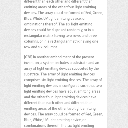
different than each other and different than
emitting areas of the other four light emitting
devices. The array could be formed of Red, Green,
Blue, White, UV light emitting device, or
ombinations thereof. The six light emitting
devices could be disposed randomly, or in a
rectangular matrix having two rows and three
columns, or in a rectangular matrix having one
row and six columns.
[028] In another embodiment of the present
invention, a system includes a substrate and an
array of light emitting devices supported by the
substrate. The array of light emitting devices
comprises six light emitting devices. The array of
light emitting devices is configured such that two
light emitting devices have equal emitting areas
and the other four light emitting devices have
different than each other and different than
emitting areas of the other two light emitting
devices. The array could be formed of Red, Green,
Blue, White, UV light emitting device, or
combinations thereof. The six light emitting