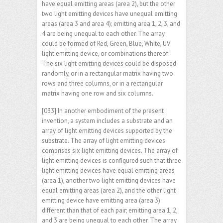
have equal emitting areas (area 2), but the other
two light emitting devices have unequal emitting
areas (area 3 and area 4); emitting area 1, 2, 3, and
4 are being unequal to each other. The array
could be formed of Red, Green, Blue, White, UV
light emitting device, or combinations thereof.
The six light emitting devices could be disposed
randomly, or in a rectangular matrix having two
rows and three columns, or in a rectangular
matrix having one row and six columns.
[033] In another embodiment of the present
invention, a system includes a substrate and an
array of light emitting devices supported by the
substrate. The array of light emitting devices
comprises six light emitting devices. The array of
light emitting devices is configured such that three
light emitting devices have equal emitting areas
(area 1), another two light emitting devices have
equal emitting areas (area 2), and the other light
emitting device have emitting area (area 3)
different than that of each pair; emitting area 1, 2,
and 3 are being unequal to each other. The array