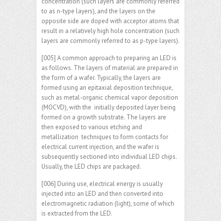
concentration (such layers are commonly referred
to as n-type layers), and the layers on the
opposite side are doped with acceptor atoms that
result in a relatively high hole concentration (such
layers are commonly referred to as p-type layers).
[005] A common approach to preparing an LED is
as follows. The layers of material are prepared in
the form of a wafer. Typically, the layers are
formed using an epitaxial deposition technique,
such as metal-organic chemical vapor deposition
(MOCVD), with the initially deposited layer being
formed on a growth substrate. The layers are
then exposed to various etching and
metallization techniques to form contacts for
electrical current injection, and the wafer is
subsequently sectioned into individual LED chips.
Usually, the LED chips are packaged.
[006] During use, electrical energy is usually
injected into an LED and then converted into
electromagnetic radiation (light), some of which
is extracted from the LED.