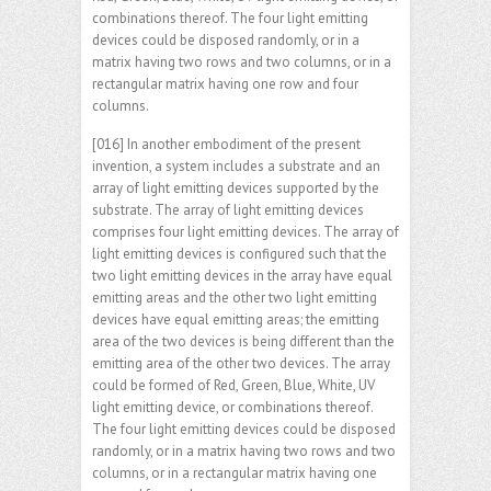
combinations thereof. The four light emitting
devices could be disposed randomly, or in a
matrix having two rows and two columns, or in a
rectangular matrix having one row and four
columns.
[016] In another embodiment of the present
invention, a system includes a substrate and an
array of light emitting devices supported by the
substrate. The array of light emitting devices
comprises four light emitting devices. The array of
light emitting devices is configured such that the
two light emitting devices in the array have equal
emitting areas and the other two light emitting
devices have equal emitting areas; the emitting
area of the two devices is being different than the
emitting area of the other two devices. The array
could be formed of Red, Green, Blue, White, UV
light emitting device, or combinations thereof.
The four light emitting devices could be disposed
randomly, or in a matrix having two rows and two
columns, or in a rectangular matrix having one