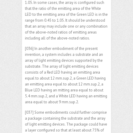
1.05. In some cases, the array is configured such
that the ratio of the emitting area of the White
LED to the emitting area of the Green LED is in the
range from 0.45 to 1.05. It should be understood
that an array may include one or any combination
of the above-noted ratios of emitting areas
including all of the above-noted ratios.
[036] In another embodiment of the present
invention, a system includes a substrate and an
array of light emitting devices supported by the
substrate. The array of light emitting devices
consists of a Red LED having an emitting area
equal to about 12 mm.sup.2, a Green LED having
an emitting area equal to about 12 mm.sup.2, a
Blue LED having an mitting area equal to about
5.4 mm.sup.2, and a White LED having an emitting
area equal to about 9 mm.sup.2.
[037] Some embodiments could further comprise
a package containing the substrate and the array
of light emitting devices. The package could have
a layer configured so that at least about 75% of