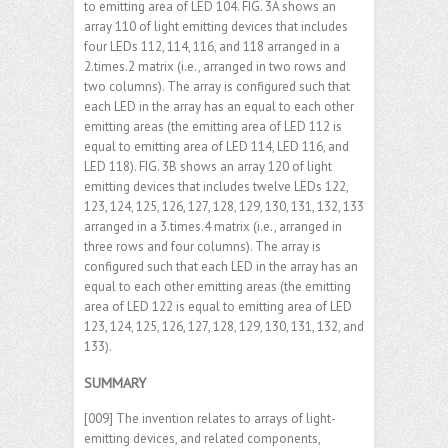
to emitting area of LED 104. FIG. 3A shows an
array 110 of light emitting devices that includes
four LEDs 112, 114, 116, and 118 arranged in a
2.times.2 matrix (i.e., arranged in two rows and
two columns). The array is configured such that
each LED in the array has an equal to each other
emitting areas (the emitting area of LED 112 is
equal to emitting area of LED 114, LED 116, and
LED 118). FIG. 3B shows an array 120 of light
emitting devices that includes twelve LEDs 122,
123, 124, 125, 126, 127, 128, 129, 130, 131, 132, 133
arranged in a 3.times.4 matrix (i.e., arranged in
three rows and four columns). The array is
configured such that each LED in the array has an
equal to each other emitting areas (the emitting
area of LED 122 is equal to emitting area of LED
123, 124, 125, 126, 127, 128, 129, 130, 131, 132, and
133).
SUMMARY
[009] The invention relates to arrays of light-
emitting devices, and related components,