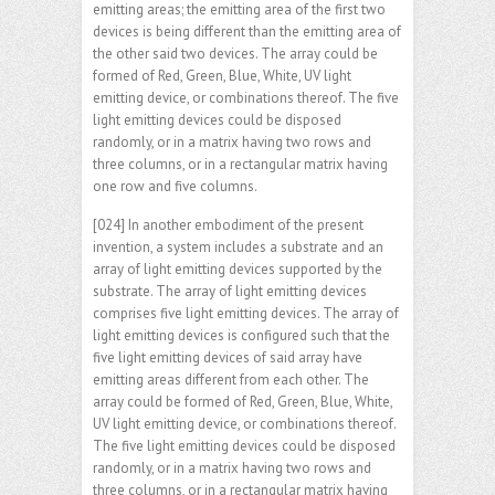
emitting areas; the emitting area of the first two
devices is being different than the emitting area of
the other said two devices. The array could be
formed of Red, Green, Blue, White, UV light
emitting device, or combinations thereof. The five
light emitting devices could be disposed
randomly, or in a matrix having two rows and
three columns, or in a rectangular matrix having
one row and five columns.
[024] In another embodiment of the present
invention, a system includes a substrate and an
array of light emitting devices supported by the
substrate. The array of light emitting devices
comprises five light emitting devices. The array of
light emitting devices is configured such that the
five light emitting devices of said array have
emitting areas different from each other. The
array could be formed of Red, Green, Blue, White,
UV light emitting device, or combinations thereof.
The five light emitting devices could be disposed
randomly, or in a matrix having two rows and
three columns, or in a rectangular matrix having