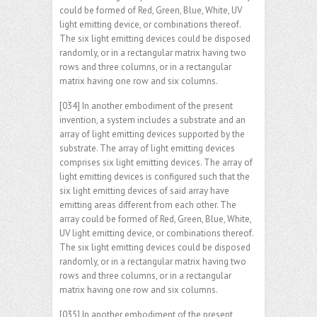
could be formed of Red, Green, Blue, White, UV
light emitting device, or combinations thereof.
The six light emitting devices could be disposed
randomly, or in a rectangular matrix having two
rows and three columns, or in a rectangular
matrix having one row and six columns.
[034] In another embodiment of the present
invention, a system includes a substrate and an
array of light emitting devices supported by the
substrate. The array of light emitting devices
comprises six light emitting devices. The array of
light emitting devices is configured such that the
six light emitting devices of said array have
emitting areas different from each other. The
array could be formed of Red, Green, Blue, White,
UV light emitting device, or combinations thereof.
The six light emitting devices could be disposed
randomly, or in a rectangular matrix having two
rows and three columns, or in a rectangular
matrix having one row and six columns.
[035] In another embodiment of the present