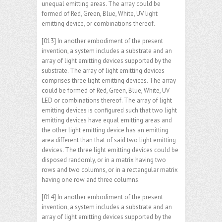
unequal emitting areas. The array could be
formed of Red, Green, Blue, White, UV light
emitting device, or combinations thereof.
[013] In another embodiment of the present
invention, a system includes a substrate and an
array of light emitting devices supported by the
substrate. The array of light emitting devices
comprises three light emitting devices. The array
could be formed of Red, Green, Blue, White, UV
LED or combinations thereof. The array of light
emitting devices is configured such that two light
emitting devices have equal emitting areas and
the other light emitting device has an emitting
area different than that of said two light emitting
devices. The three light emitting devices could be
disposed randomly, or in a matrix having two
rows and two columns, or in a rectangular matrix
having one row and three columns.
[014] In another embodiment of the present
invention, a system includes a substrate and an
array of light emitting devices supported by the