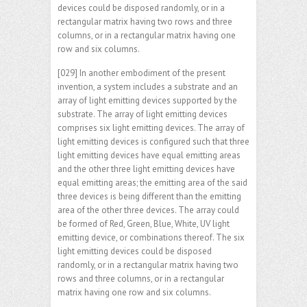
devices could be disposed randomly, or in a
rectangular matrix having two rows and three
columns, or in a rectangular matrix having one
row and six columns.
[029] In another embodiment of the present
invention, a system includes a substrate and an
array of light emitting devices supported by the
substrate. The array of light emitting devices
comprises six light emitting devices. The array of
light emitting devices is configured such that three
light emitting devices have equal emitting areas
and the other three light emitting devices have
equal emitting areas; the emitting area of the said
three devices is being different than the emitting
area of the other three devices. The array could
be formed of Red, Green, Blue, White, UV light
emitting device, or combinations thereof. The six
light emitting devices could be disposed
randomly, or in a rectangular matrix having two
rows and three columns, or in a rectangular
matrix having one row and six columns.