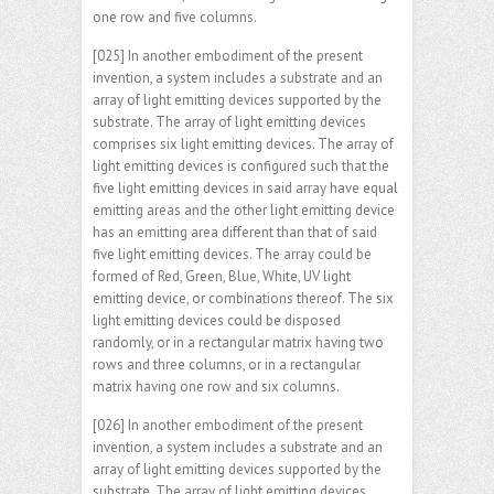
one row and five columns.
[025] In another embodiment of the present
invention, a system includes a substrate and an
array of light emitting devices supported by the
substrate. The array of light emitting devices
comprises six light emitting devices. The array of
light emitting devices is configured such that the
five light emitting devices in said array have equal
emitting areas and the other light emitting device
has an emitting area different than that of said
five light emitting devices. The array could be
formed of Red, Green, Blue, White, UV light
emitting device, or combinations thereof. The six
light emitting devices could be disposed
randomly, or in a rectangular matrix having two
rows and three columns, or in a rectangular
matrix having one row and six columns.
[026] In another embodiment of the present
invention, a system includes a substrate and an
array of light emitting devices supported by the
substrate. The array of light emitting devices