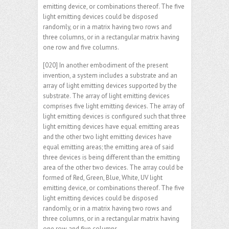
emitting device, or combinations thereof. The five
light emitting devices could be disposed
randomly, or in a matrix having two rows and
three columns, or in a rectangular matrix having
one row and five columns.
[020] In another embodiment of the present
invention, a system includes a substrate and an
array of light emitting devices supported by the
substrate. The array of light emitting devices
comprises five light emitting devices. The array of
light emitting devices is configured such that three
light emitting devices have equal emitting areas
and the other two light emitting devices have
equal emitting areas; the emitting area of said
three devices is being different than the emitting
area of the other two devices. The array could be
formed of Red, Green, Blue, White, UV light
emitting device, or combinations thereof. The five
light emitting devices could be disposed
randomly, or in a matrix having two rows and
three columns, or in a rectangular matrix having
one row and five columns.