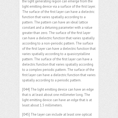
the light generating region can emerge from the
light emitting device via a surface of the first layer.
The surface of the first layer can have a dielectric
function that varies spatially according to a
pattern. The pattern can have an ideal lattice
constant and a detuning parameter with a value
greater than zero. The surface of the first layer
can have a dielectric function that varies spatially
according to a non-periodic pattern. The surface
of the first layer can have a dielectric function that
varies spatially according to a quasicrystalline
pattern. The surface of the first layer can have a
dielectric function that varies spatially according
to a complex periodic pattern. The surface of the
first layer can have a dielectric function that varies
spatially according to a periodic pattern.
[044] The light emitting device can have an edge
that is at least about one millimeter long. The
light emitting device can have an edge that is at
least about 1.5 millimeters.
[045] The layer can include at least one optical