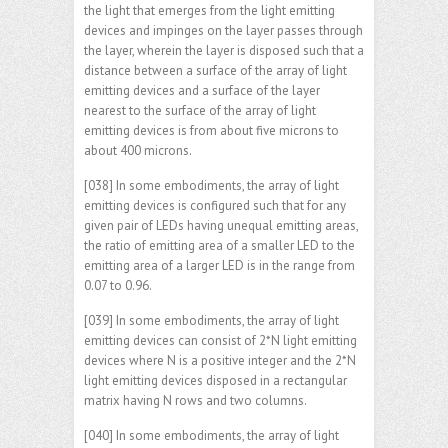
the light that emerges from the light emitting
devices and impinges on the layer passes through
the layer, wherein the layer is disposed such that a
distance between a surface of the array of light
emitting devices and a surface of the layer
nearest to the surface of the array of light
emitting devices is from about five microns to
about 400 microns.
[038] In some embodiments, the array of light
emitting devices is configured such that for any
given pair of LEDs having unequal emitting areas,
the ratio of emitting area of a smaller LED to the
emitting area of a larger LED is in the range from
0.07 to 0.96.
[039] In some embodiments, the array of light
emitting devices can consist of 2*N light emitting
devices where N is a positive integer and the 2*N
light emitting devices disposed in a rectangular
matrix having N rows and two columns.
[040] In some embodiments, the array of light