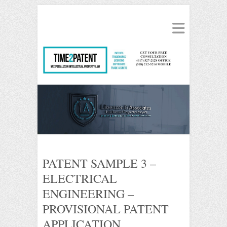
PATENT SAMPLE 3 –
ELECTRICAL
ENGINEERING –
PROVISIONAL PATENT
APPLICATION