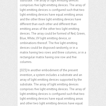
substrate. The array of light emitting devices
comprises five light emitting devices. The array of
light emitting devices is configured such that two
light emitting devices have equal emitting areas
and the other three light emitting devices have
different than each other and different than
emitting areas of the other two light emitting
devices. The array could be formed of Red, Green,
Blue, White, UV light emitting device, or
ombinations thereof. The five light emitting
devices could be disposed randomly, or in a
matrix having two rows and three columns, or in a
rectangular matrix having one row and five
columns.
[023] In another embodiment of the present
invention, a system includes a substrate and an
array of light emitting devices supported by the
substrate. The array of light emitting devices
comprises five light emitting devices. The array of
light emitting devices is configured such that two
light emitting devices have equal emitting areas
and other two light emitting devices have equal