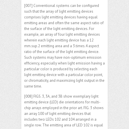
[007] Conventional systems can be configured
such that the array of light emitting devices
comprises light emitting devices having equal
emitting areas and often the same aspect ratio of
the surface of the light emitting devices. For
example, an array of four light emitting devices
wherein each light emitting device has a 12
mm.sup.2 emitting area and a 3.times.4 aspect
ratio of the surface of the light emitting device.
Such systems may have non-optimum emission
efficiency, especially when light emission having a
particular color is produced by selecting each
light emitting device with a particular color point,
or chromaticity, and maximizing light output in the
same time.
[008] FIGS. 3, 3A, and 3B show exemplary light
emitting device (LED) die orientations for multi-
chip arrays employed in the prior art. FIG. 3 shows
an array 100 of light emitting devices that
includes two LEDs 102 and 104 arranged in a
single row. The emitting area of LED 102 is equal