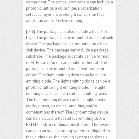
component. The optical component can include a
photonic lattice, a color filter, a polarization
selective layer, a wavelength conversion layer,
and/or an anti-reflective coating.
[046] The package can also include a heat sink
layer. The package can be mounted on a heat sink
device. The package can be mounted on a heat
sink device. The package can include a package
substrate. The package substrate can be formed
of Al, N, Cu, C, Au or combinations thereof. The
package can be mounted on a thermoelectric
cooler. The light emitting device can be a light
emitting diode. The light emitting diode can be a
photonic lattice light emitting diode. The light
emitting device can be a surface emitting laser.
The light emitting device can be a light emitting
diode, a laser, an optical amplifier, and/or
combinations thereof. The light emitting device
can be an OLED, a flat surface-emitting LED, a
HBLED, and/or combinations thereof. The system
can also include a cooling system configured so
that, during use, the cooling system regulates a