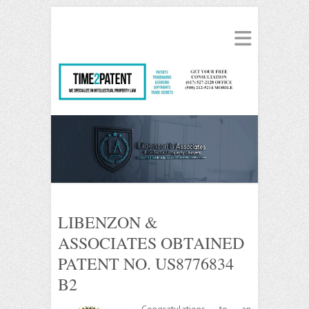
LIBENZON &
ASSOCIATES OBTAINED
PATENT NO. US8776834
B2
Congratulations to an