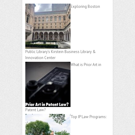
Exploring Boston
Public Library’s Kirstein Business Library &
Innovation Center
What is Prior Art in
Patent Law?
Top IP Law Programs: