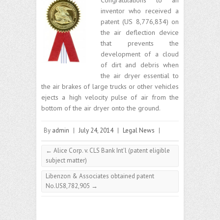
inventor who received a
patent (US 8,776,834) on
the air deflection device
that prevents the
development of a cloud
of dirt and debris when
the air dryer essential to
the air brakes of large trucks or other vehicles
ejects a high velocity pulse of air from the
bottom of the air dryer onto the ground.
By
admin
|
July 24, 2014
|
Legal News
|
←
Alice Corp. v. CLS Bank Int’l (patent eligible
subject matter)
Libenzon & Associates obtained patent
No.US8,782,905
→