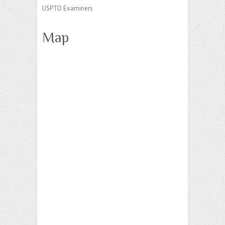
USPTO Examiners
Map