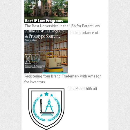
The Best Universities in the USA for Patent Law
The Importance of
Registering Your Brand Trademark with Amazon
for Inventors
The Most Difficult